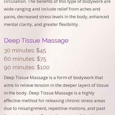
circulation. The benefits of this type of bodywork are
wide-ranging and include relief from aches and
pains, decreased stress levels in the body, enhanced
mental clarity, and greater flexibility.
Deep Tissue Massage
30 minutes: $45
60 minutes: $75
90 minutes: $100
Deep Tissue Massage is a form of bodywork that
aims to relieve tension in the deeper layers of tissue
in the body. Deep Tissue Massage is a highly
effective method for releasing chronic stress areas
due to misalignment, repetitive motions, and past