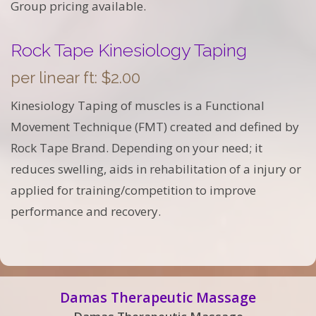
Group pricing available.
Rock Tape Kinesiology Taping
per linear ft: $2.00
Kinesiology Taping of muscles is a Functional
Movement Technique (FMT) created and defined by
Rock Tape Brand. Depending on your need; it
reduces swelling, aids in rehabilitation of a injury or
applied for training/competition to improve
performance and recovery.
Damas Therapeutic Massage