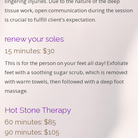
lingering injuries. Due to the nature of the deep
tissue work, open communication during the session
is crucial to fulfill client's expectation.
renew your soles
15 minutes: $30
This is for the person on your feet all day! Exfoliate
feet with a soothing sugar scrub, which is removed
with warm towels, then followed with a deep foot
massage.
Hot Stone Therapy
60 minutes: $85
90 minutes: $105