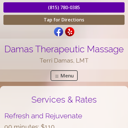
(815) 780-0385
Tap for Directions
Damas Therapeutic Massage
Terri Damas, LMT
Menu
Services & Rates
Refresh and Rejuvenate
90 minutes: $110