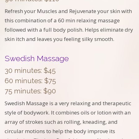
Refresh your Muscles and Rejuvenate your skin with
this combination of a 60 min relaxing massage
followed with a full body polish. Helps eliminate dry
skin itch and leaves you feeling silky smooth.
Swedish Massage
30 minutes: $45
60 minutes: $75
75 minutes: $90
Swedish Massage is a very relaxing and therapeutic
style of bodywork. It combines oils or lotion with an
array of strokes such as rolling, kneading, and
circular motions to help the body improve its