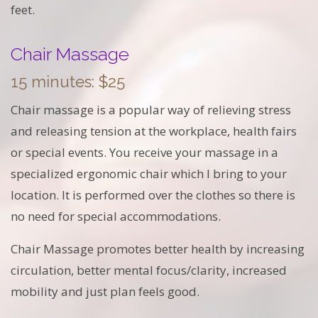
feet.
Chair Massage
15 minutes: $25
Chair massage is a popular way of relieving stress
and releasing tension at the workplace, health fairs
or special events. You receive your massage in a
specialized ergonomic chair which I bring to your
location. It is performed over the clothes so there is
no need for special accommodations.
Chair Massage promotes better health by increasing
circulation, better mental focus/clarity, increased
mobility and just plan feels good.