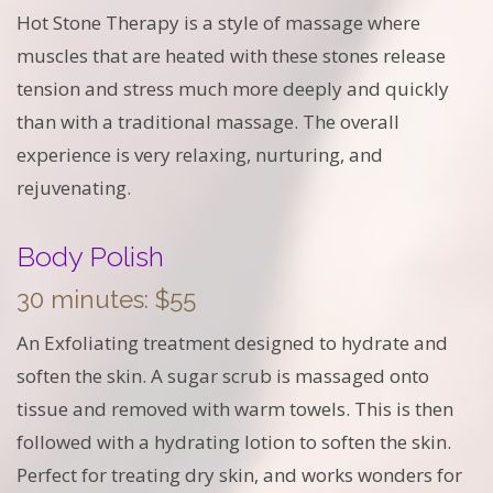
Hot Stone Therapy is a style of massage where
muscles that are heated with these stones release
tension and stress much more deeply and quickly
than with a traditional massage. The overall
experience is very relaxing, nurturing, and
rejuvenating.
Body Polish
30 minutes: $55
An Exfoliating treatment designed to hydrate and
soften the skin. A sugar scrub is massaged onto
tissue and removed with warm towels. This is then
followed with a hydrating lotion to soften the skin.
Perfect for treating dry skin, and works wonders for